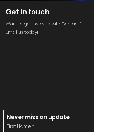
Get in touch
Want to get involved with Contact?
Email
us today!
Never miss an update
First Name