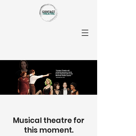
Musical theatre for
this moment.