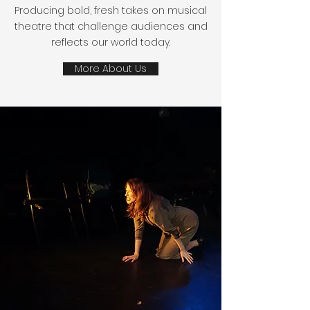
Producing bold, fresh takes on musical
theatre that challenge audiences and
reflects our world today.
More About Us