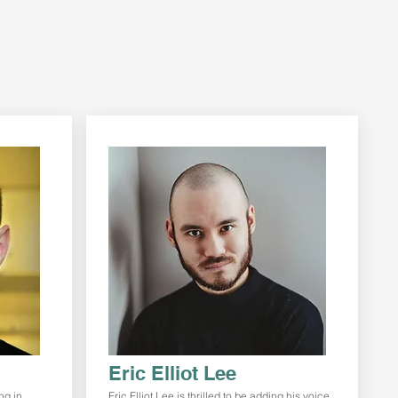
Eric Elliot Lee
ng in
Eric Elliot Lee is thrilled to be adding his voice