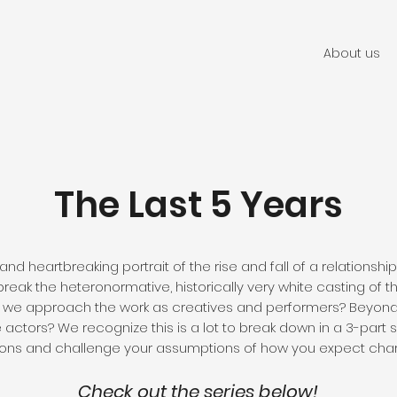
About us
The Last 5 Years
 and heartbreaking portrait of the rise and fall of a relationsh
break the heteronormative, historically very white casting of
w we approach the work as creatives and performers? Beyond 
ctors? We recognize this is a lot to break down in a 3-part se
ns and challenge your assumptions of how you expect charac
Check out the series below!