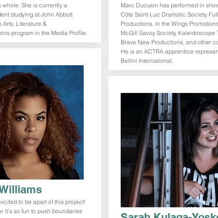
a whole. She is currently a
Marc Ducusin has performed in show
dent studying at John Abbott
Côte Saint-Luc Dramatic Society, Full
 Arts, Literature &
Productions, In the Wings Promotions
ns program in the Media Profile.
McGill Savoy Society, Kaleidoscope 
Brave New Productions, and other 
He is an ACTRA apprentice represe
Bellini International.
Williams
cited to be apart of this project!
r it’s so fun to push boundaries
Sarah Kulaga-Yosk