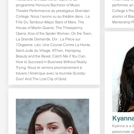
programme Honours Bachelor of Music
performer, a
Theatre Performance du prestigieux Sheridan
College’s Pr
College. Nous l’avons vu au théâtre dans : La
alumni of Bla
Fille Du Tambour-Major, Stars of Mars, The
Mentorship P
House of Martin Guerre, The Threepenny
Opera, Kiss of the Spider Woman, On the Town,
La Grande Demande, Dix : La Pièce sur
l’Orgasme, Léo: Une Course Contre La Honte,
Saint-Jude du Village, If/Then, Hairspray,
Beauty and the Beast, Catch Me if You Can,
How to Succeed in Business Without Really
Trying. Nous le verrons prochainement à
travers l’Amérique avec la tournée Scooby-
Doo! And The Lost City of Gold.
Kyanna
Kyanna is a 2
passionate ab