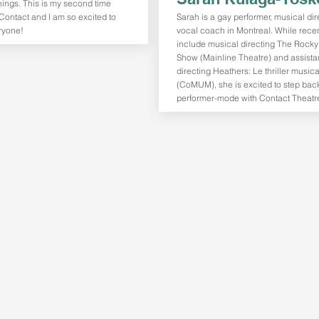
hings. This is my second time
Contact and I am so excited to
Sarah is a gay performer, musical di
ryone!
vocal coach in Montreal. While recen
include musical directing The Rocky
Show (Mainline Theatre) and assista
directing Heathers: Le thriller musica
(CoMUM), she is excited to step back
performer-mode with Contact Theatr