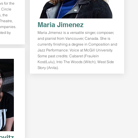
s for the
 Circle
, the
Theatre,
Maria Jimenez
companies.
nted by
Maria Jimenez is a versatile singer, composer,
and pianist from Vancouver, Canada. She is
currently finishing a degree in Composition and
Jazz Performance: Voice at McGill University.
Some past credits: Cabaret (Fraulein
Kost/Lulu), Into The Woods (Witch), West Side
Story (Anita).
ovitz