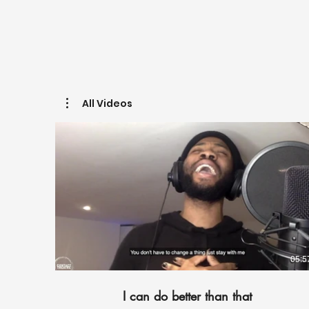
All Videos
05:5
I can do better than that