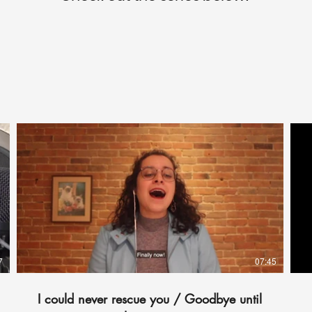
7
07:45
I could never rescue you / Goodbye until