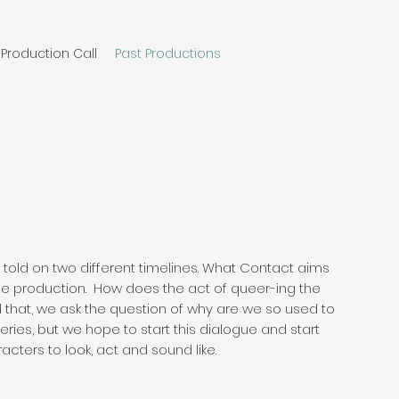
Production Call
Past Productions
ip told on two different timelines. What Contact aims
 the production. How does the act of queer-ing the
that, we ask the question of why are we so used to
ries, but we hope to start this dialogue and start
ters to look, act and sound like.