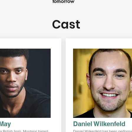
tomorrow
Cast
May
Daniel Wilkenfeld
a British born, Montreal based
Daniel Wilkenfeld has been performi