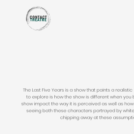
The Last Five Years is a show that paints a realistic
to explore is how the show is different when you 
show impact the way it is perceived as well as ho
seeing both these characters portrayed by white a
chipping away at these assumptio