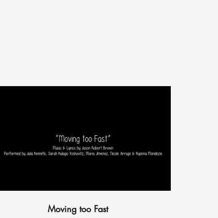
Moving too Fast