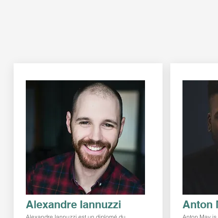
Alexandre Iannuzzi
Anton 
Alexandre Iannuzzi est un diplomé du
Anton May is 