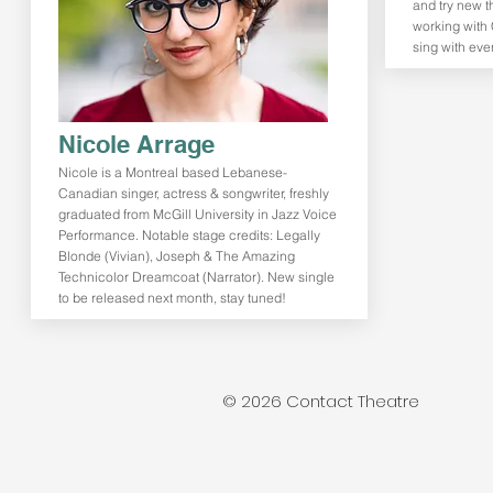
and try new t
working with 
sing with eve
Nicole Arrage
Nicole is a Montreal based Lebanese-
Canadian singer, actress & songwriter, freshly
graduated from McGill University in Jazz Voice
Performance. Notable stage credits: Legally
Blonde (Vivian), Joseph & The Amazing
Technicolor Dreamcoat (Narrator). New single
to be released next month, stay tuned!
© 2026 Contact Theatre