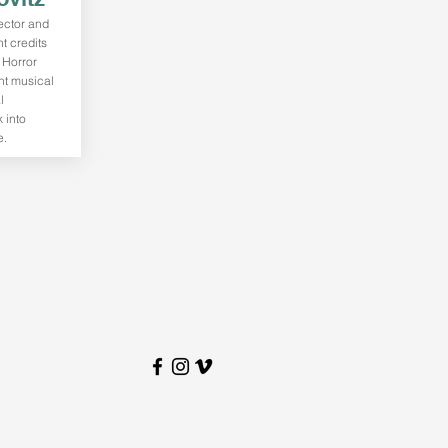
rector and
t credits
 Horror
nt musical
l
 into
e.