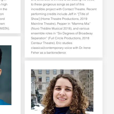
n high
to these gorgeous songs as part of this
in the
incredible project with Contact Theatre. Recent
ton
performing credits include Jeff in “[Title of
Lord
Show] (Home Theatre Productions, 2019
rown
Mainline Theatre), Pepper in “Mamma Mia”
WISTA).
(Nuvo Théâtre Musical 2018), and various
ensemble roles in “Six Degrees of Broadway
Separation” (Full Circle Productions, 2018
Centaur Theatre). Eric studies
classical/contemporary voice with Dr. Irene
Feher as a baritone/tenor.