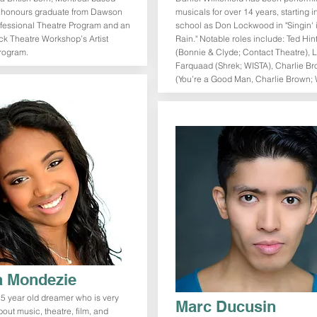
n honours graduate from Dawson
musicals for over 14 years, starting i
ofessional Theatre Program and an
school as Don Lockwood in "Singin' 
ck Theatre Workshop’s Artist
Rain." Notable roles include: Ted Hin
rogram.
(Bonnie & Clyde; Contact Theatre), 
Farquaad (Shrek; WISTA), Charlie B
(You’re a Good Man, Charlie Brown; 
 Mondezie
5 year old dreamer who is very
Marc Ducusin
out music, theatre, film, and