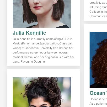
creativity as 
returning stu
College in the
Communicatio
Julia Kennific
Julia Kennific is currently completing a BFA in
Music (Performance Specialization, Classical
Voice) at Concordia University. She divides her
performance career focus between opera,
musical theatre, and her original music with her
band, Favourite Daughter.
Ocean 
Ocean is so ex
As a performe